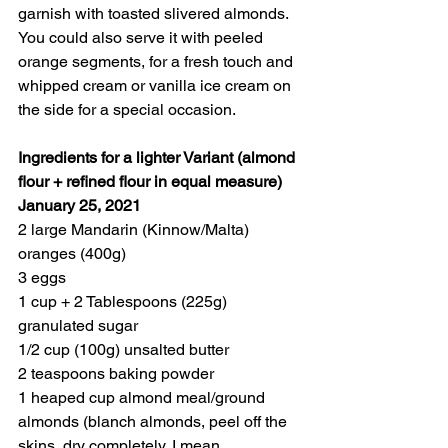
garnish with toasted slivered almonds. 
You could also serve it with peeled 
orange segments, for a fresh touch and 
whipped cream or vanilla ice cream on 
the side for a special occasion. 
Ingredients for a lighter Variant (almond 
flour + refined flour in equal measure)
January 25, 2021
2 large Mandarin (Kinnow/Malta) 
oranges (400g)
3 eggs
1 cup + 2 Tablespoons (225g) 
granulated sugar
1/2 cup (100g) unsalted butter
2 teaspoons baking powder
1 heaped cup almond meal/ground 
almonds (blanch almonds, peel off the 
skins, dry completely, I mean 