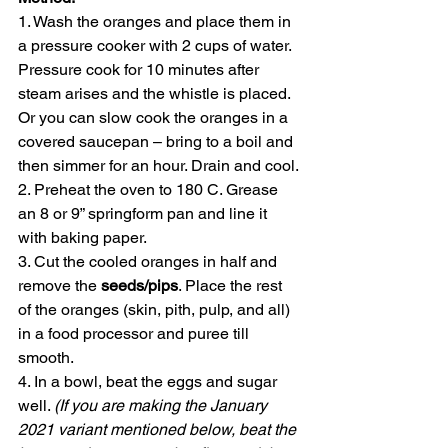
1. Wash the oranges and place them in 
a pressure cooker with 2 cups of water. 
Pressure cook for 10 minutes after 
steam arises and the whistle is placed. 
Or you can slow cook the oranges in a 
covered saucepan – bring to a boil and 
then simmer for an hour. Drain and cool. 
2. Preheat the oven to 180 C. Grease 
an 8 or 9” springform pan and line it 
with baking paper. 
3. Cut the cooled oranges in half and 
remove the 
seeds/pips
. Place the rest 
of the oranges (skin, pith, pulp, and all) 
in a food processor and puree till 
smooth. 
4. In a bowl, beat the eggs and sugar 
well. 
(If you are making the January 
2021 variant mentioned below, beat the 