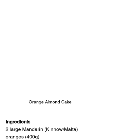
Orange Almond Cake
Ingredients
2 large Mandarin (Kinnow/Malta) 
oranges (400g)