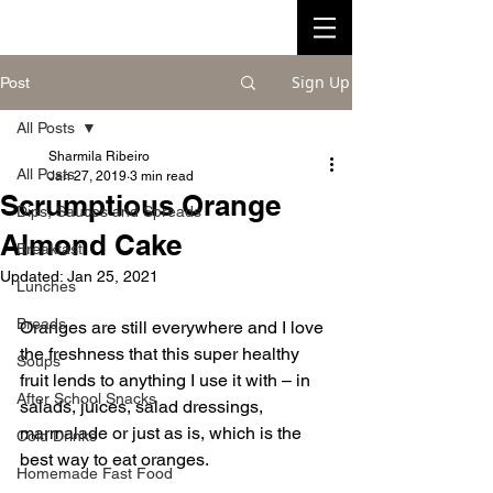
Sign Up
Post
All Posts
Sharmila Ribeiro
All Posts
Jan 27, 2019
3 min read
Scrumptious Orange
Dips, Sauces and Spreads
Almond Cake
Breakfast
Updated:
Jan 25, 2021
Lunches
Breads
Oranges are still everywhere and I love 
the freshness that this super healthy 
Soups
fruit lends to anything I use it with – in 
After School Snacks
salads, juices, salad dressings, 
marmalade or just as is, which is the 
Cold Drinks
best way to eat oranges. 
Homemade Fast Food