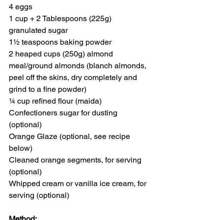
4 eggs
1 cup + 2 Tablespoons (225g) 
granulated sugar
1½ teaspoons baking powder
2 heaped cups (250g) almond 
meal/ground almonds (blanch almonds, 
peel off the skins, dry completely and 
grind to a fine powder)
¼ cup refined flour (maida)
Confectioners sugar for dusting 
(optional)
Orange Glaze (optional, see recipe 
below)
Cleaned orange segments, for serving 
(optional)
Whipped cream or vanilla ice cream, for 
serving (optional)
Method: