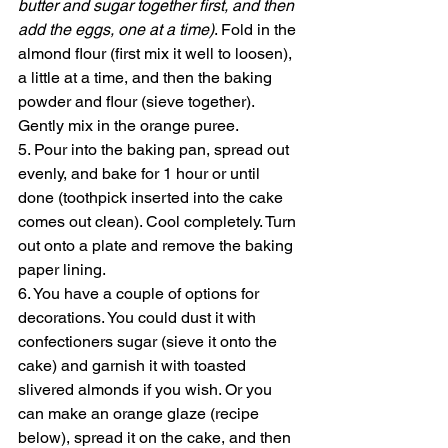
butter and sugar together first, and then 
add the eggs, one at a time)
. Fold in the 
almond flour (first mix it well to loosen), 
a little at a time, and then the baking 
powder and flour (sieve together). 
Gently mix in the orange puree. 
5. Pour into the baking pan, spread out 
evenly, and bake for 1 hour or until 
done (toothpick inserted into the cake 
comes out clean). Cool completely. Turn 
out onto a plate and remove the baking 
paper lining. 
6. You have a couple of options for 
decorations. You could dust it with 
confectioners sugar (sieve it onto the 
cake) and garnish it with toasted 
slivered almonds if you wish. Or you 
can make an orange glaze (recipe 
below), spread it on the cake, and then 