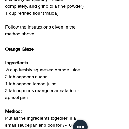
completely, and grind to a fine powder)
1 cup refined flour (maida)
Follow the instructions given in the 
method above.
Orange Glaze
Ingredients 
½ cup freshly squeezed orange juice
2 tablespoons sugar
1 tablespoon lemon juice
2 tablespoons orange marmalade or 
apricot jam 
Method:
Put all the ingredients together in a 
small saucepan and boil for 7-10 