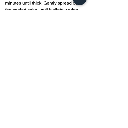
minutes until thick. Gently spread over 
the cooled cake, until it slightly drips 
over the edges.  
Treats
See All
Recent Posts