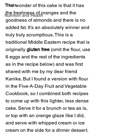
Treats
The wonder of this cake is that it has 
the freshness of oranges and the 
Nutrition and Health
goodness of almonds and there is no 
added fat. It’s an absolutely winner and 
truly truly scrumptious. This is a 
traditional Middle Eastern recipe that is 
originally 
gluten free
 (omit the flour, use 
6 eggs and the rest of the ingredients 
as in the recipe below) and was first 
shared with me by my dear friend 
Kanika. But I found a version with flour 
in the Five-A-Day Fruit and Vegetable 
Cookbook, so I combined both recipes 
to come up with this lighter, less dense 
cake. Serve it for a brunch or tea as is, 
or top with an orange glaze like I did, 
and serve with whipped cream or ice 
cream on the side for a dinner dessert. 