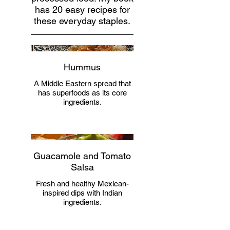
has 20 easy recipes for
these everyday staples.
Hummus
A Middle Eastern spread that
has superfoods as its core
ingredients.
Guacamole and Tomato
Salsa
Fresh and healthy Mexican-
inspired dips with Indian
ingredients.