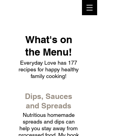
What's on
the Menu!
Everyday Love has 177
recipes for happy healthy
family cooking!
Dips, Sauces
and Spreads
Nutritious homemade
spreads and dips can
help you stay away from
processed food. My book