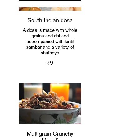
South Indian dosa
A dosa is made with whole
grains and dal and
accompanied with lentil
sambar and a variety of
chutneys
₹9
Multigrain Crunchy