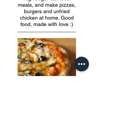
meals, and make pizzas,
burgers and unfried
chicken at home. Good
food, made with love :)
Thin Crust Pizza
Make wholewheat oven-baked
or stove top pizza and load
them with your favourite
toppings