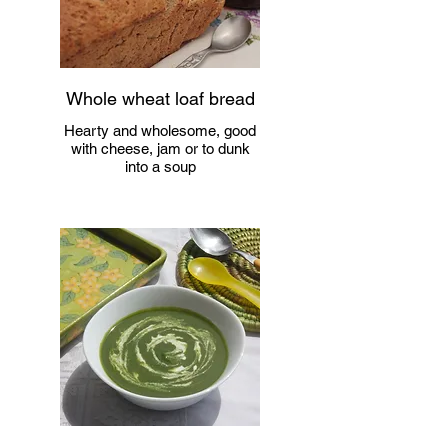
Whole wheat loaf bread
Hearty and wholesome, good
with cheese, jam or to dunk
into a soup