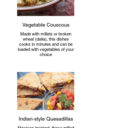
Vegetable Couscous
Made with millets or broken
wheat (dalia), this dishes
cooks in minutes and can be
loaded with vegetables of your
choice
Indian-style Quesadillas
Mexican inspired, these grilled