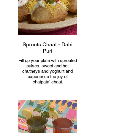
Sprouts Chaat - Dahi
Puri
Fill up your plate with sprouted
pulses, sweet and hot
chutneys and yoghurt and
experience the joy of
'chatpata' chaat.