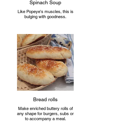
Spinach Soup
Like Popeye's muscles, this is
bulging with goodness.
Bread rolls
Make enriched buttery rolls of
any shape for burgers, subs or
to accompany a meal.