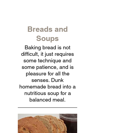
Breads and
Soups
Baking bread is not
difficult, it just requires
some technique and
some patience, and is
pleasure for all the
senses. Dunk
homemade bread into a
nutritious soup for a
balanced meal.