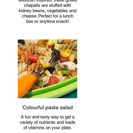
chapatis are stuffed with
kidney beans, vegetables and
cheese. Perfect for a lunch
box or anytime snack!
Colourful pasta salad
A fun and tasty way to get a
variety of nutrients and loads
of vitamins on your plate.