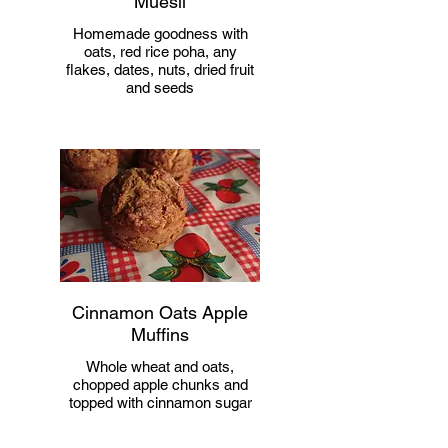
Muesli
Homemade goodness with
oats, red rice poha, any
flakes, dates, nuts, dried fruit
and seeds
Cinnamon Oats Apple
Muffins
Whole wheat and oats,
chopped apple chunks and
topped with cinnamon sugar