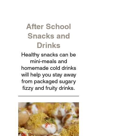
After School
Snacks and
Drinks
Healthy snacks can be
mini-meals and
homemade cold drinks
will help you stay away
from packaged sugary
fizzy and fruity drinks.