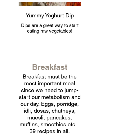
Yummy Yoghurt Dip
Dips are a great way to start
eating raw vegetables!
Breakfast
Breakfast must be the
most important meal
since we need to jump-
start our metabolism and
our day. Eggs, porridge,
idli, dosas, chutneys,
muesli, pancakes,
muffins, smoothies etc...
39 recipes in all.