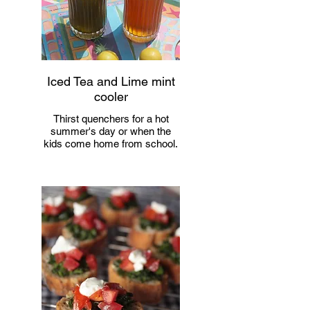
Iced Tea and Lime mint
cooler
Thirst quenchers for a hot
summer's day or when the
kids come home from school.