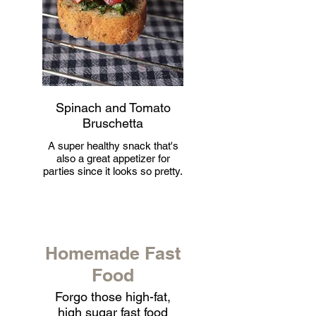
Spinach and Tomato
Bruschetta
A super healthy snack that's
also a great appetizer for
parties since it looks so pretty.
Homemade Fast
Food
Forgo those high-fat,
high sugar fast food