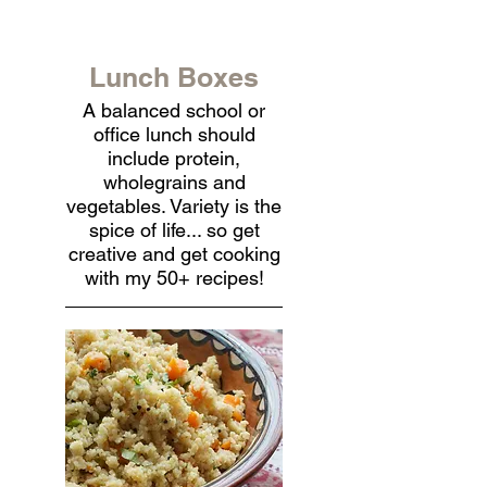
Lunch Boxes
A balanced school or
office lunch should
include protein,
wholegrains and
vegetables. Variety is the
spice of life... so get
creative and get cooking
with my 50+ recipes!